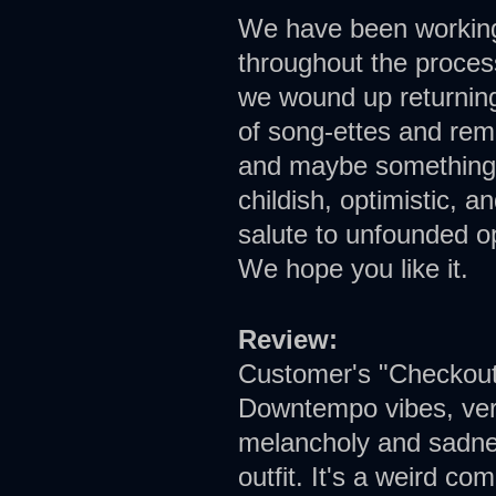
We have been working 
throughout the proces
we wound up returning 
of song-ettes and rem
and maybe something a
childish, optimistic, a
salute to unfounded op
We hope you like it.
Review:
Customer's "Checkout 
Downtempo vibes, very 
melancholy and sadne
outfit. It's a weird co