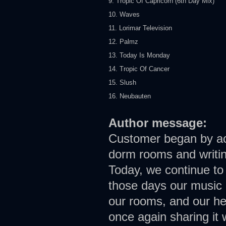
9. Tropic Of Capricorn (6th Day Mix)
10. Waves
11. Lorimar Television
12. Palmz
13. Today Is Monday
14. Tropic Of Cancer
15. Slush
16. Neubauten
Author message:
Customer began by acci
dorm rooms and writin
Today, we continue to
those days our music 
our rooms, and our he
once again sharing it w