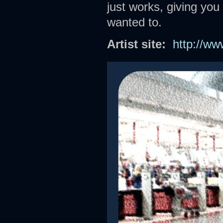
just works, giving you
wanted to.
Artist site:
http://w