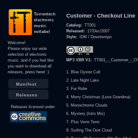
Torrentech
Customer - Checkout Line
electronic
Catalog:
TT001
music
Released:
17/Dec/2007
netlabel
Style:
IDM / Downtempo
Welcome!
Please enjoy our wide
selection of electronic
MP3 VBR V1:
TT001_-_Customer_-_Che
music, and if you feel like
you want to download all
releases,
press here!
:)
1. Blue Oyster Cult
2. Late Night Lake
Manifest
3. Fur Robe
Releases
4. Merry Christmas (Love Grandma)
5. Monochrome Clouds
Releases licensed under:
6. Mystery (Intro Mix)
7. Plus Verre Terre
8. Surfing The Oort Cloud