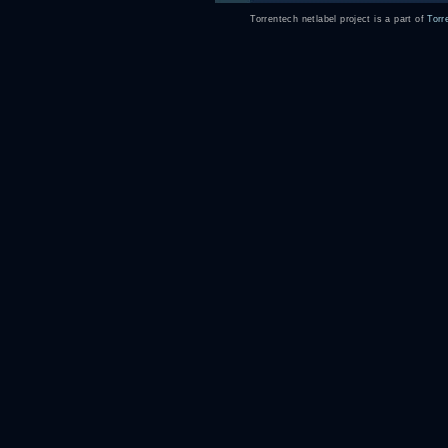
Torrentech netlabel project is a part of
Torr