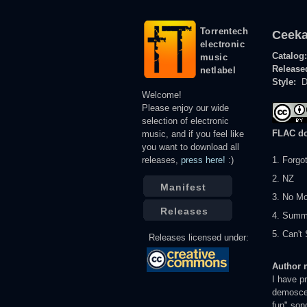
Torrentech
Ceeka
electronic
Catalog
music
Release
netlabel
Style:
D
Welcome!
Please enjoy our wide
selection of electronic
FLAC d
music, and if you feel like
you want to download all
releases,
press here!
:)
1. Forgo
2. NZ
Manifest
3. No M
Releases
4. Summ
5. Can'
Releases licensed under:
Author 
I have p
demoscen
fun" son