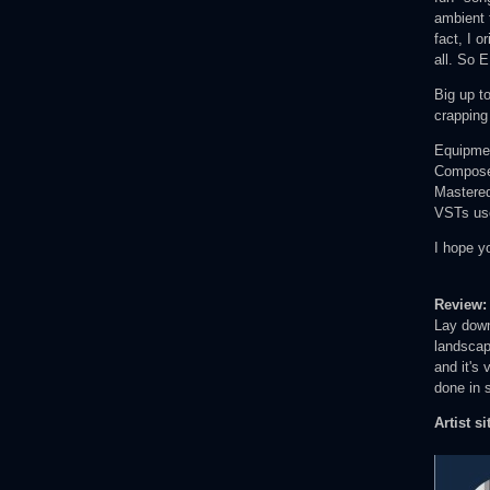
ambient t
fact, I o
all. So E
Big up t
crapping
Equipme
Composed
Mastered
VSTs us
I hope y
Review
Lay down
landscape
and it's 
done in 
Artist si