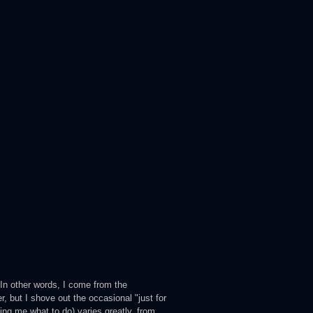
 In other words, I come from the
 but I shove out the occasional "just for
ling me what to do) varies greatly, from