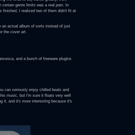
n certain genre limits was a real pain. In
 finished, I realized two of them didn't fit at
 an actual album of sorts instead of just
r the cover art.
esca, and a bunch of freeware plugins.
ou can seriously enjoy chilled beats and
his music, but I'm sure it floats very well
 it, and it's more interesting because it's