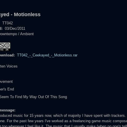
yed - Motionless
:
TT042
d:
03/Dec/2011
owntempo / Ambient
ownload:
TT042_-_Ceekayed_-_Motionless.rar
tten Voices
ovement
er's End
t Seem To Find My Way Out Of This Song
message:
roduced music for 15 years now, which of majority I have spent with trackers.
e. For the past few years I've worked as a freelancing game music composer,
g too whenever I feel like it. The music that I usually make (when no one's tel