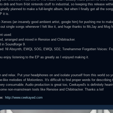
o dnb and from 8-bit nintendo stuff to industrial, so keeping this release withi
riginally planned to make a full-lenght album, but when I finally got all the songs
P it is.
o Xerxes (an insanely good ambient artist, google him) for pushing me to make
 out single songs whenever I felt like it, and huge thanks to McJay and Mog fo
nt used:
, arranged and mixed in Renoise and Chibitracker.
 in Soundforge 9.
ed: NI Absynth, EWQL SOG, EWQL SD2, Tonehammer Forgotten Voices: Franc
ou enjoy listening to the EP as greatly as I enjoyed making it.
:
 and relax. Put your headphones on and isolate yourself from this world so y
-like melodies of Motionless. It's difficult to find proper words for describing t
very consumable. Audio production is great too, Ceekayed's is definitely hearing
some non-mainstream tools like Renoise and Chibitracker. Thanks a lot!
te:
http://www.ceekayed.com