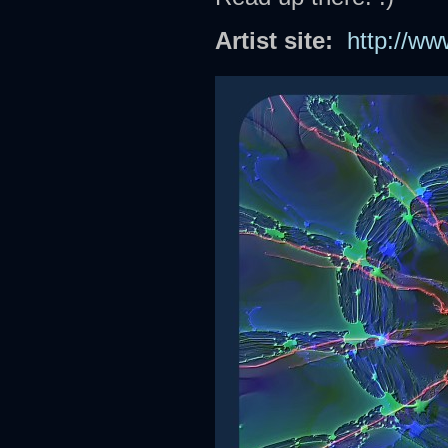
Artist site:
http://w