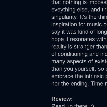
that nothing is imposs
eveything else, and thi
singularity. It's the t
inspiration for music 
say it was kind of lon
hope it resonates wit
reality is stranger tha
of conditioning and i
many aspects of exist
than you yourself, so 
embrace the intrinsic 
nor the ending. Time m
Review:
Read up there! :)