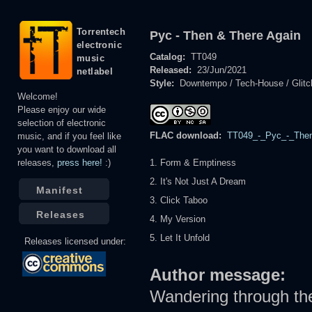
Torrentech
Pyc - Then & There Again
electronic
Catalog:
TT049
music
Released:
23/Jun/2021
netlabel
Style:
Downtempo / Tech-House / Glitc
Welcome!
Please enjoy our wide
selection of electronic
FLAC download:
TT049_-_Pyc_-_Then
music, and if you feel like
you want to download all
releases,
press here!
:)
1. Form & Emptiness
2. It's Not Just A Dream
Manifest
3. Click Taboo
Releases
4. My Version
5. Let It Unfold
Releases licensed under:
Author message:
Wandering through the