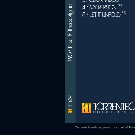
Torrentech netlabel project is a part of
Torr