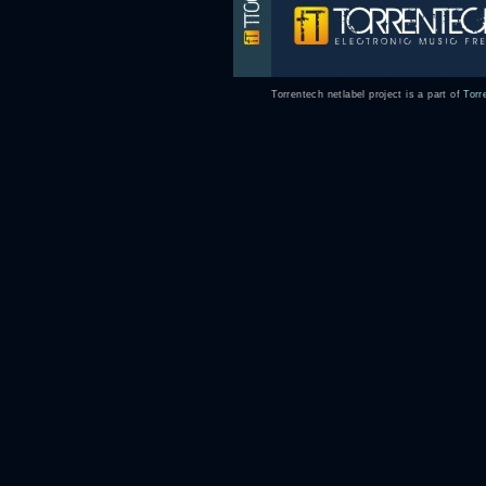
Torrentech netlabel project is a part of
Torr