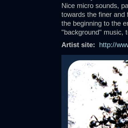
Nice micro sounds, pa
towards the finer and 
the beginning to the e
"background" music, t
Artist site:
http://w