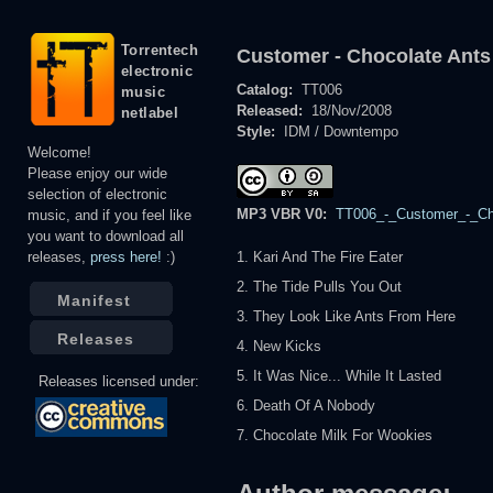
Torrentech
Customer - Chocolate Ants
electronic
Catalog:
TT006
music
Released:
18/Nov/2008
netlabel
Style:
IDM / Downtempo
Welcome!
Please enjoy our wide
selection of electronic
MP3 VBR V0:
TT006_-_Customer_-_Cho
music, and if you feel like
you want to download all
releases,
press here!
:)
1. Kari And The Fire Eater
2. The Tide Pulls You Out
Manifest
3. They Look Like Ants From Here
Releases
4. New Kicks
5. It Was Nice... While It Lasted
Releases licensed under:
6. Death Of A Nobody
7. Chocolate Milk For Wookies