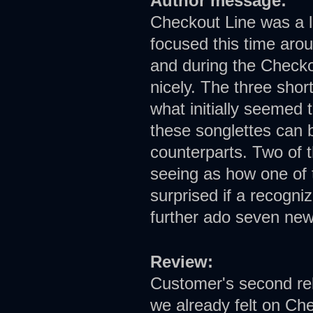
Author message:
Checkout Line was a l
focused this time arou
and during the Checkou
nicely. The three shor
what initially seemed 
these songlettes can b
counterparts. Two of t
seeing as how one of t
surprised if a recogni
further ado seven ne
Review:
Customer's second rel
we already felt on Che