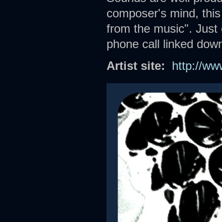
composer's mind, this
from the music". Just 
phone call linked down
Artist site:
http://w