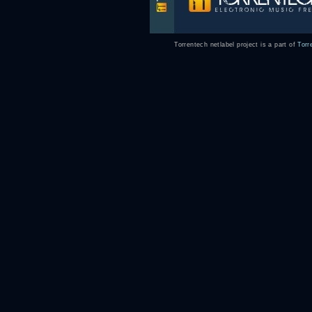
Torrentech netlabel project is a part of
Torr