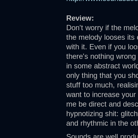
Review:
Don't worry if the mel
the melody looses its 
with it. Even if you lo
there's nothing wrong
in some abstract world
only thing that you sho
stuff too much, realis
want to increase your 
me be direct and descr
hypnotizing shit: glitc
and rhythmic in the ot
Sounds are well produ