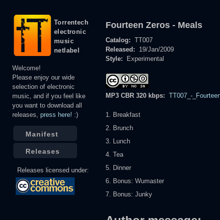
Torrentech
Fourteen Zeros - Meals
electronic
Catalog:
TT007
music
Released:
19/Jan/2009
netlabel
Style:
Experimental
Welcome!
Please enjoy our wide
selection of electronic
MP3 CBR 320 kbps:
TT007_-_Fourteen
music, and if you feel like
you want to download all
releases,
press here!
:)
1. Breakfast
2. Brunch
Manifest
3. Lunch
Releases
4. Tea
5. Dinner
Releases licensed under:
6. Bonus: Wumaster
7. Bonus: Junky