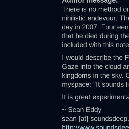
Author message:
There is no method or 
nihilistic endevour. T
day in 2007. Fourteen 
that he died during th
included with this note
I would describe the 
Gaze into the cloud a
kingdoms in the sky. O
myspace: "It sounds l
It is great experiment
~ Sean Eddy
sean [at] soundsdeep
http://www.soundsde